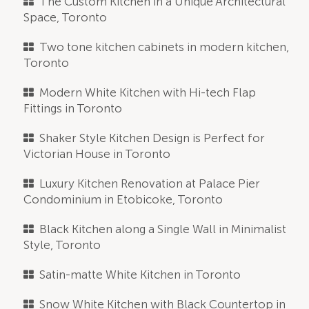
The Custom Kitchen in a Unique Architectural
Space, Toronto
Two tone kitchen cabinets in modern kitchen,
Toronto
Modern White Kitchen with Hi-tech Flap
Fittings in Toronto
Shaker Style Kitchen Design is Perfect for
Victorian House in Toronto
Luxury Kitchen Renovation at Palace Pier
Condominium in Etobicoke, Toronto
Black Kitchen along a Single Wall in Minimalist
Style, Toronto
Satin-matte White Kitchen in Toronto
Snow White Kitchen with Black Countertop in