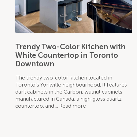
Trendy Two-Color Kitchen with
White Countertop in Toronto
Downtown
The trendy two-color kitchen located in
Toronto’s Yorkville neighbourhood. It features
dark cabinets in the Carbon, walnut cabinets
manufactured in Canada, a high-gloss quartz
countertop, and
Read more