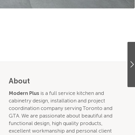
About
Modern Plus
is a full service kitchen and
cabinetry design, installation and project
coordination company serving Toronto and
GTA. We are passionate about beautiful and
functional design, high quality products,
excellent workmanship and personal client