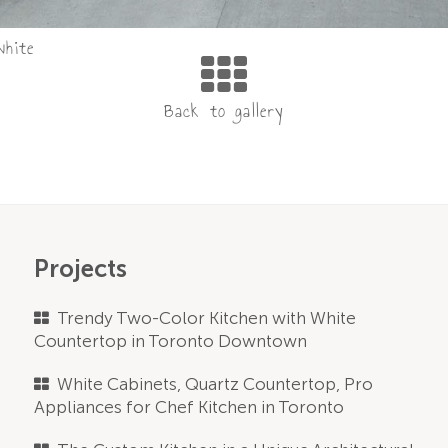
white
Projects
Trendy Two-Color Kitchen with White
Countertop in Toronto Downtown
White Cabinets, Quartz Countertop, Pro
Appliances for Chef Kitchen in Toronto