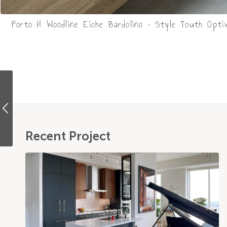
Porto H Woodline Eiche Bardolino • Style Touth Opti
Recent Project