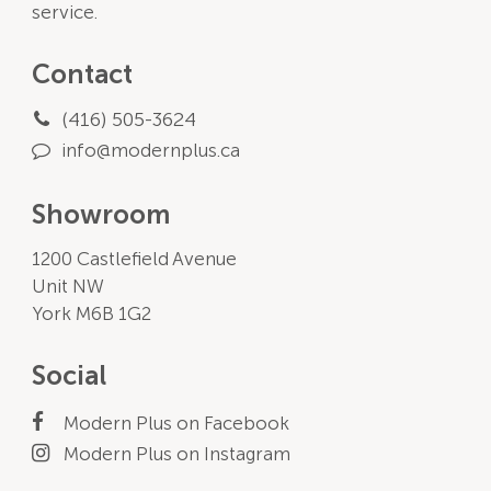
service.
Contact
(416) 505-3624
info@modernplus.ca
Showroom
1200 Castlefield Avenue
Unit NW
York M6B 1G2
Social
Modern Plus on Facebook
Modern Plus on Instagram