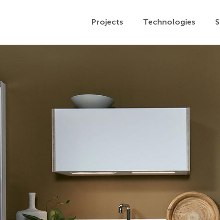
Projects
Technologies