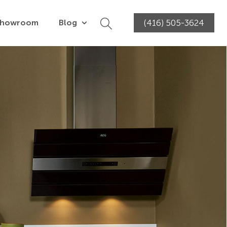
Showroom
Blog