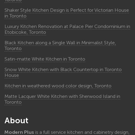
Shaker Style Kitchen Design is Perfect for Victorian House
in Toronto
Luxury Kitchen Renovation at Palace Pier Condominium in
Etobicoke, Toronto
Black Kitchen along a Single Wall in Minimalist Style,
Toronto
Satin-matte White Kitchen in Toronto
Snow White Kitchen with Black Countertop in Toronto
House
Kitchen in weathered wood color design, Toronto
Matte Lacquer White Kitchen with Sherwood Island in
Toronto
About
Modern Plus
is a full service kitchen and cabinetry design,