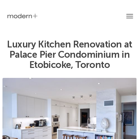
Tog
Luxury Kitchen Renovation at
Palace Pier Condominium in
nav
Etobicoke, Toronto