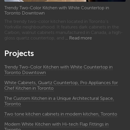
Trendy Two-Color Kitchen with White Countertop in
Toronto Downtown
The trendy two-color kitchen located in Toronto’s
Yorkville neighbourhood. It features dark cabinets in the
Carbon, walnut cabinets manufactured in Canada, a high-
gloss quartz countertop, and
Read more
Projects
Trendy Two-Color Kitchen with White Countertop in
Toronto Downtown
White Cabinets, Quartz Countertop, Pro Appliances for
Chef Kitchen in Toronto
The Custom Kitchen in a Unique Architectural Space,
Toronto
Two tone kitchen cabinets in modern kitchen, Toronto
Modern White Kitchen with Hi-tech Flap Fittings in
Toronto