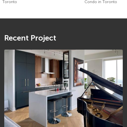
Toronto
Condo in Toronto
Recent Project