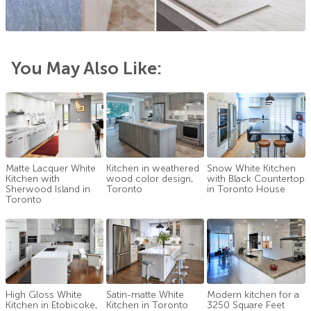
You May Also Like:
Matte Lacquer White
Kitchen in weathered
Snow White Kitchen
Kitchen with
wood color design,
with Black Countertop
Sherwood Island in
Toronto
in Toronto House
Toronto
High Gloss White
Satin-matte White
Modern kitchen for a
Kitchen in Etobicoke,
Kitchen in Toronto
3250 Square Feet