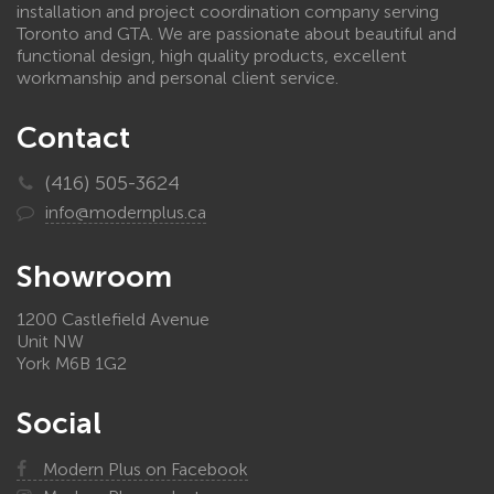
installation and project coordination company serving
Toronto and GTA. We are passionate about beautiful and
functional design, high quality products, excellent
workmanship and personal client service.
Contact
(416) 505-3624
info@modernplus.ca
Showroom
1200 Castlefield Avenue
Unit NW
York M6B 1G2
Social
Modern Plus on Facebook