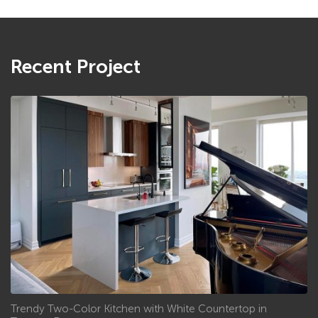
Recent Project
Trendy Two-Color Kitchen with White Countertop in