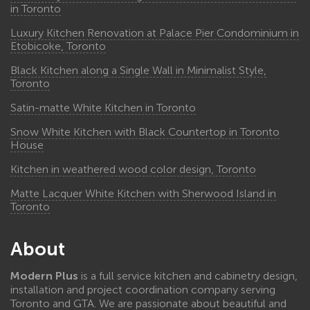
in Toronto
Luxury Kitchen Renovation at Palace Pier Condominium in
Etobicoke, Toronto
Black Kitchen along a Single Wall in Minimalist Style,
Toronto
Satin-matte White Kitchen in Toronto
Snow White Kitchen with Black Countertop in Toronto
House
Kitchen in weathered wood color design, Toronto
Matte Lacquer White Kitchen with Sherwood Island in
Toronto
About
Modern Plus
is a full service kitchen and cabinetry design,
installation and project coordination company serving
Toronto and GTA. We are passionate about beautiful and