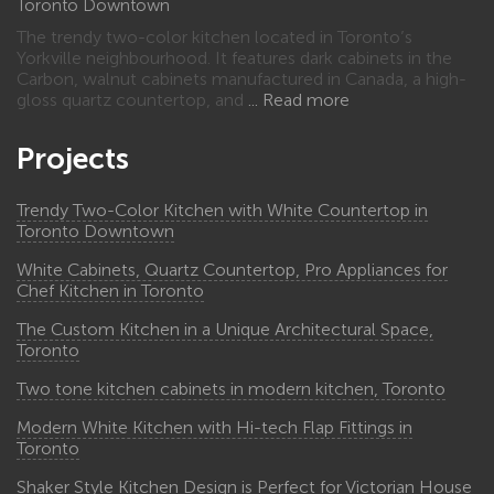
Toronto Downtown
The trendy two-color kitchen located in Toronto’s
Yorkville neighbourhood. It features dark cabinets in the
Carbon, walnut cabinets manufactured in Canada, a high-
gloss quartz countertop, and
Read more
Projects
Trendy Two-Color Kitchen with White Countertop in
Toronto Downtown
White Cabinets, Quartz Countertop, Pro Appliances for
Chef Kitchen in Toronto
The Custom Kitchen in a Unique Architectural Space,
Toronto
Two tone kitchen cabinets in modern kitchen, Toronto
Modern White Kitchen with Hi-tech Flap Fittings in
Toronto
Shaker Style Kitchen Design is Perfect for Victorian House