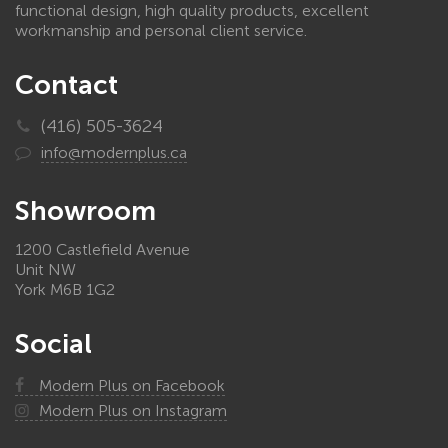
functional design, high quality products, excellent
workmanship and personal client service.
Contact
(416) 505-3624
info@modernplus.ca
Showroom
1200 Castlefield Avenue
Unit NW
York M6B 1G2
Social
Modern Plus on Facebook
Modern Plus on Instagram