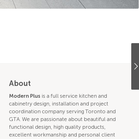
About
Modern Plus
is a full service kitchen and
cabinetry design, installation and project
coordination company serving Toronto and
GTA. We are passionate about beautiful and
functional design, high quality products,
excellent workmanship and personal client