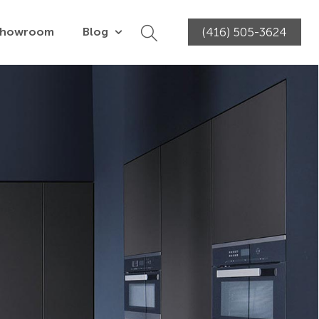
Showroom
Blog