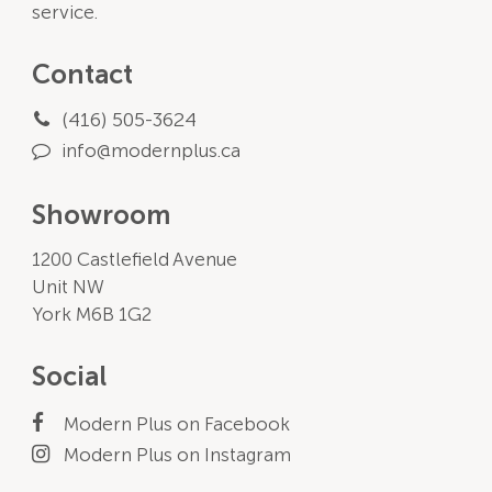
service.
Contact
(416) 505-3624
info@modernplus.ca
Showroom
1200 Castlefield Avenue
Unit NW
York M6B 1G2
Social
Modern Plus on Facebook
Modern Plus on Instagram