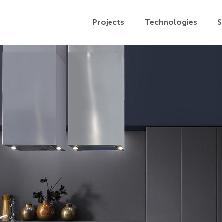
Projects
Technologies