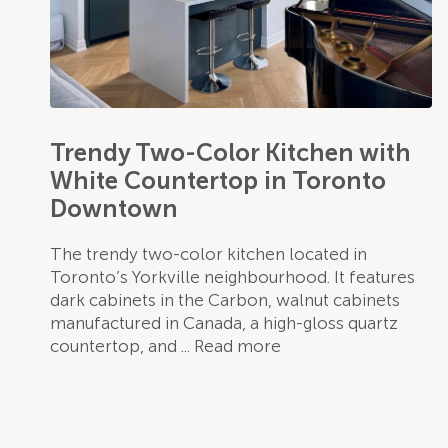
Trendy Two-Color Kitchen with
White Countertop in Toronto
Downtown
The trendy two-color kitchen located in
Toronto’s Yorkville neighbourhood. It features
dark cabinets in the Carbon, walnut cabinets
manufactured in Canada, a high-gloss quartz
countertop, and
Read more