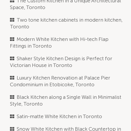
The Custom Kitchen in a Unique Architectural
Space, Toronto
Two tone kitchen cabinets in modern kitchen,
Toronto
Modern White Kitchen with Hi-tech Flap
Fittings in Toronto
Shaker Style Kitchen Design is Perfect for
Victorian House in Toronto
Luxury Kitchen Renovation at Palace Pier
Condominium in Etobicoke, Toronto
Black Kitchen along a Single Wall in Minimalist
Style, Toronto
Satin-matte White Kitchen in Toronto
Snow White Kitchen with Black Countertop in