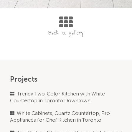
Projects
Trendy Two-Color Kitchen with White
Countertop in Toronto Downtown
White Cabinets, Quartz Countertop, Pro
Appliances for Chef Kitchen in Toronto