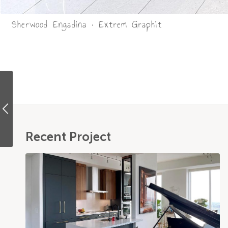
Sherwood Engadina • Extrem Graphit
Recent Project