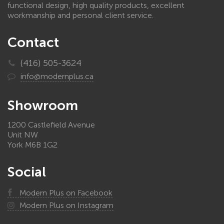
functional design, high quality products, excellent
workmanship and personal client service.
Contact
(416) 505-3624
info@modernplus.ca
Showroom
1200 Castlefield Avenue
Unit NW
York M6B 1G2
Social
Modern Plus on Facebook
Modern Plus on Instagram