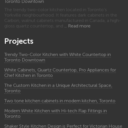
Toronto Downtown
The trendy two-color kitchen located in Toronto’s
Yorkville neighbourhood. It features dark cabinets in the
Carbon, walnut cabinets manufactured in Canada, a high-
gloss quartz countertop, and
Read more
Projects
Trendy Two-Color Kitchen with White Countertop in
Toronto Downtown
White Cabinets, Quartz Countertop, Pro Appliances for
Chef Kitchen in Toronto
The Custom Kitchen in a Unique Architectural Space,
Toronto
Two tone kitchen cabinets in modern kitchen, Toronto
Modern White Kitchen with Hi-tech Flap Fittings in
Toronto
Shaker Style Kitchen Design is Perfect for Victorian House