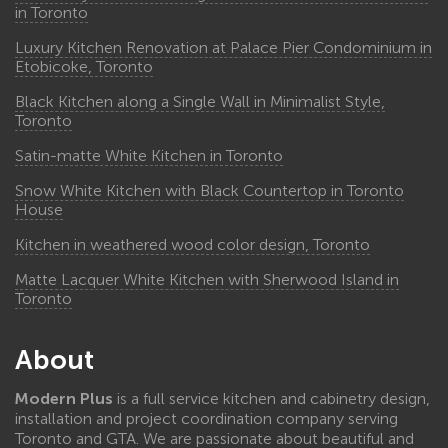
in Toronto
Luxury Kitchen Renovation at Palace Pier Condominium in
Etobicoke, Toronto
Black Kitchen along a Single Wall in Minimalist Style,
Toronto
Satin-matte White Kitchen in Toronto
Snow White Kitchen with Black Countertop in Toronto
House
Kitchen in weathered wood color design, Toronto
Matte Lacquer White Kitchen with Sherwood Island in
Toronto
About
Modern Plus
is a full service kitchen and cabinetry design,
installation and project coordination company serving
Toronto and GTA. We are passionate about beautiful and