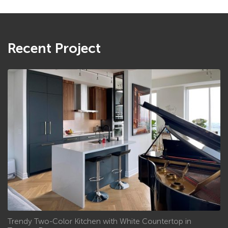
Recent Project
Trendy Two-Color Kitchen with White Countertop in