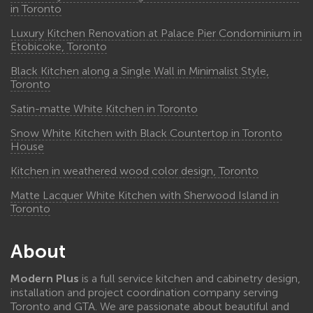
in Toronto
Luxury Kitchen Renovation at Palace Pier Condominium in
Etobicoke, Toronto
Black Kitchen along a Single Wall in Minimalist Style,
Toronto
Satin-matte White Kitchen in Toronto
Snow White Kitchen with Black Countertop in Toronto
House
Kitchen in weathered wood color design, Toronto
Matte Lacquer White Kitchen with Sherwood Island in
Toronto
About
Modern Plus
is a full service kitchen and cabinetry design,
installation and project coordination company serving
Toronto and GTA. We are passionate about beautiful and