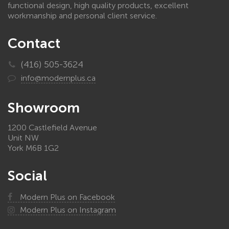
functional design, high quality products, excellent
workmanship and personal client service.
Contact
(416) 505-3624
info@modernplus.ca
Showroom
1200 Castlefield Avenue
Unit NW
York M6B 1G2
Social
Modern Plus on Facebook
Modern Plus on Instagram