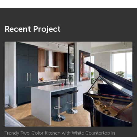
Recent Project
Trendy Two-Color Kitchen with White Countertop in