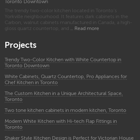
Toronto Downtown
The trendy two-color kitchen located in Toronto’s
Yorkville neighbourhood. It features dark cabinets in the
Carbon, walnut cabinets manufactured in Canada, a high-
gloss quartz countertop, and
Read more
Projects
Trendy Two-Color Kitchen with White Countertop in
Toronto Downtown
White Cabinets, Quartz Countertop, Pro Appliances for
Chef Kitchen in Toronto
The Custom Kitchen in a Unique Architectural Space,
Toronto
Two tone kitchen cabinets in modern kitchen, Toronto
Modern White Kitchen with Hi-tech Flap Fittings in
Toronto
Shaker Style Kitchen Design is Perfect for Victorian House